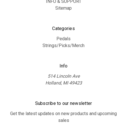
INFO & SUPPORT
Sitemap
Categories
Pedals
Strings/Picks/Merch
Info
514 Lincoln Ave
Holland, MI 49423
Subscribe to our newsletter
Get the latest updates on new products and upcoming
sales