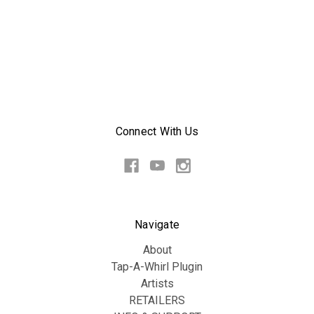
Connect With Us
Navigate
About
Tap-A-Whirl Plugin
Artists
RETAILERS