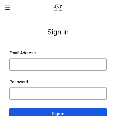
Sign in
Email Address:
Password: