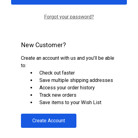
Forgot your password?
New Customer?
Create an account with us and you'll be able
to:
Check out faster
Save multiple shipping addresses
Access your order history
Track new orders
Save items to your Wish List
Create Account