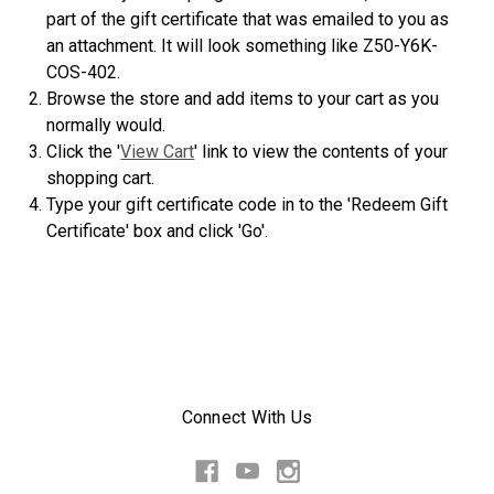
part of the gift certificate that was emailed to you as
an attachment. It will look something like Z50-Y6K-
COS-402.
Browse the store and add items to your cart as you
normally would.
Click the '
View Cart
' link to view the contents of your
shopping cart.
Type your gift certificate code in to the 'Redeem Gift
Certificate' box and click 'Go'.
Connect With Us