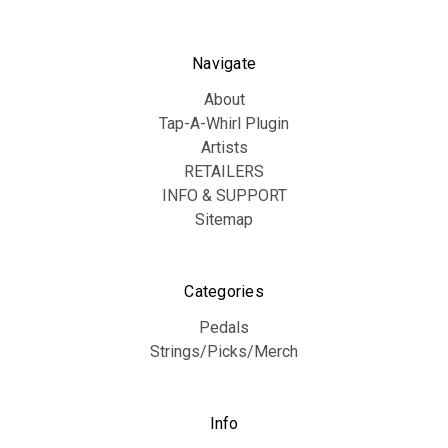
Navigate
About
Tap-A-Whirl Plugin
Artists
RETAILERS
INFO & SUPPORT
Sitemap
Categories
Pedals
Strings/Picks/Merch
Info