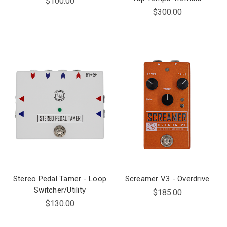
$100.00
$300.00
Stereo Pedal Tamer - Loop
Screamer V3 - Overdrive
Switcher/Utility
$185.00
$130.00