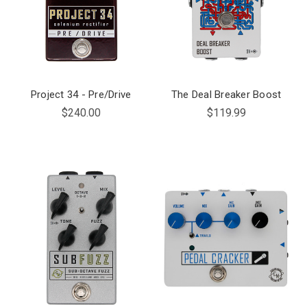
Project 34 - Pre/Drive
The Deal Breaker Boost
$240.00
$119.99