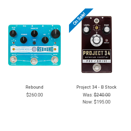
On Sale!
Rebound
Project 34 - B Stock
$260.00
Was:
$240.00
Now:
$195.00