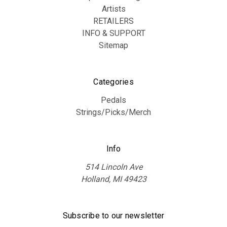
Artists
RETAILERS
INFO & SUPPORT
Sitemap
Categories
Pedals
Strings/Picks/Merch
Info
514 Lincoln Ave
Holland, MI 49423
Subscribe to our newsletter