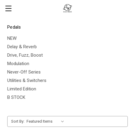
Pedals
NEW
Delay & Reverb
Drive, Fuzz, Boost
Modulation
Never-Off Series
Utilities & Switchers
Limited Edition
B STOCK
Sort By: