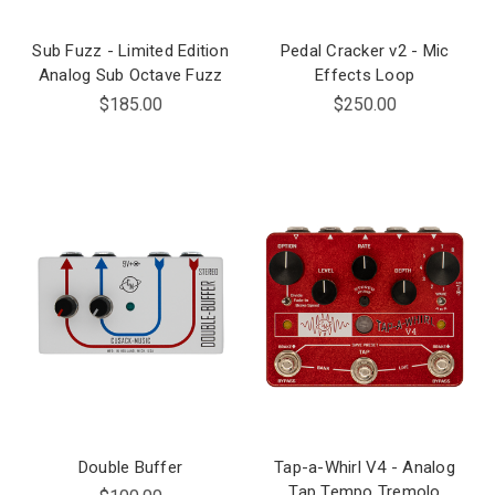
Sub Fuzz - Limited Edition
Pedal Cracker v2 - Mic
Analog Sub Octave Fuzz
Effects Loop
$185.00
$250.00
Double Buffer
Tap-a-Whirl V4 - Analog
Tap Tempo Tremolo