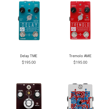
Delay TME
Tremolo AME
$195.00
$195.00