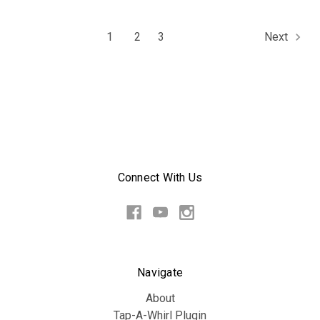
1
2
3
Next
Connect With Us
Navigate
About
Tap-A-Whirl Plugin