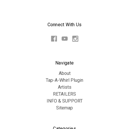
Connect With Us
Navigate
About
Tap-A-Whirl Plugin
Artists
RETAILERS
INFO & SUPPORT
Sitemap
Categories