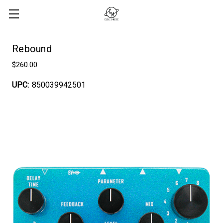
Rebound
$260.00
UPC:
850039942501