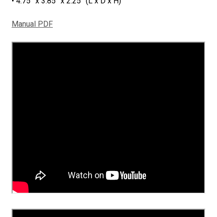
• 4.75” x 3.85” x 2.25” (L x D x H)
Manual PDF