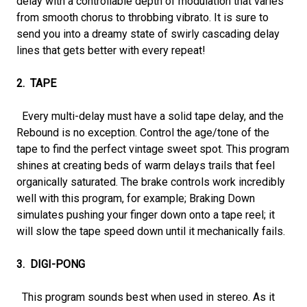
delay with a controllable depth of modulation that varies
from smooth chorus to throbbing vibrato. It is sure to
send you into a dreamy state of swirly cascading delay
lines that gets better with every repeat!
2. TAPE
Every multi-delay must have a solid tape delay, and the
Rebound is no exception. Control the age/tone of the
tape to find the perfect vintage sweet spot. This program
shines at creating beds of warm delays trails that feel
organically saturated. The brake controls work incredibly
well with this program, for example; Braking Down
simulates pushing your finger down onto a tape reel; it
will slow the tape speed down until it mechanically fails.
3. DIGI-PONG
This program sounds best when used in stereo. As it