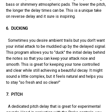
bass or shimmery atmospheric pads. The lower the pitch,
the longer the delay times can be. This is a unique take
on reverse delay and it sure is inspiring.
6. DUCKING
Sometimes you desire ambient trails but you don't want
your initial attack to be muddied up by the delayed signal.
This program allows you to "duck" the initial delay behind
the notes so that you can keep your attack nice and
smooth. This is great for keeping your tone controlled
and clear while still achieving a beautiful decay. It might
sound a little complex, but it feels natural and helps you
to stay "so fresh and so clean!"
7. PITCH
A dedicated pitch delay that is great for experimental