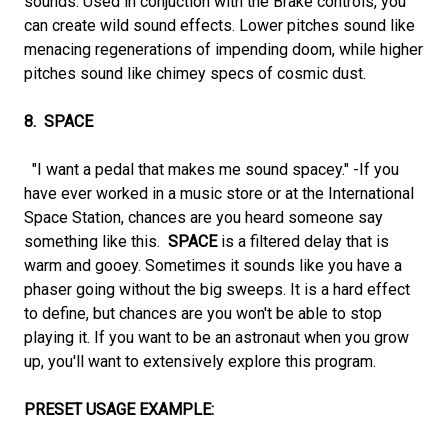
sounds. Used in conjuction with the Brake controls, you
can create wild sound effects. Lower pitches sound like
menacing regenerations of impending doom, while higher
pitches sound like chimey specs of cosmic dust.
8. SPACE
"I want a pedal that makes me sound spacey." -If you
have ever worked in a music store or at the International
Space Station, chances are you heard someone say
something like this.
SPACE
is a filtered delay that is
warm and gooey. Sometimes it sounds like you have a
phaser going without the big sweeps. It is a hard effect
to define, but chances are you won't be able to stop
playing it. If you want to be an astronaut when you grow
up, you'll want to extensively explore this program.
PRESET USAGE EXAMPLE: