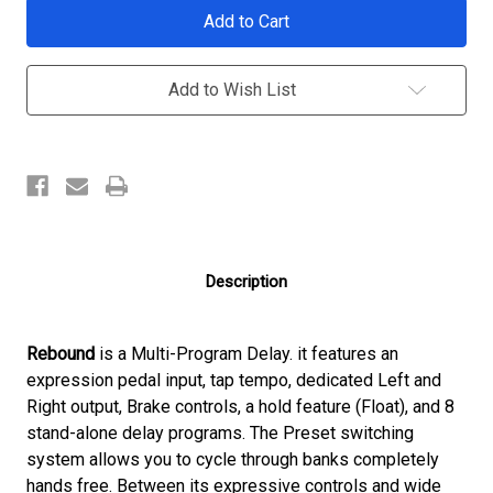
Current
Stock:
Add to Wish List
Description
Rebound
is a Multi-Program Delay. it features an
expression pedal input, tap tempo, dedicated Left and
Right output, Brake controls, a hold feature (Float), and 8
stand-alone delay programs. The Preset switching
system allows you to cycle through banks completely
hands free. Between its expressive controls and wide