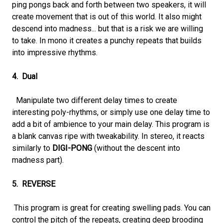
ping pongs back and forth between two speakers, it will
create movement that is out of this world. It also might
descend into madness... but that is a risk we are willing
to take. In mono it creates a punchy repeats that builds
into impressive rhythms.
4. Dual
Manipulate two different delay times to create
interesting poly-rhythms, or simply use one delay time to
add a bit of ambience to your main delay. This program is
a blank canvas ripe with tweakability. In stereo, it reacts
similarly to
DIGI-PONG
(without the descent into
madness part).
5. REVERSE
This program is great for creating swelling pads. You can
control the pitch of the repeats, creating deep brooding