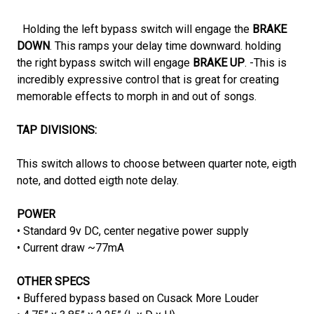
Holding the left bypass switch will engage the
BRAKE
DOWN
. This ramps your delay time downward. holding
the right bypass switch will engage
BRAKE UP
. -This is
incredibly expressive control that is great for creating
memorable effects to morph in and out of songs.
TAP DIVISIONS:
This switch allows to choose between quarter note, eigth
note, and dotted eigth note delay.
POWER
• Standard 9v DC, center negative power supply
• Current draw ~77mA
OTHER SPECS
• Buffered bypass based on Cusack More Louder