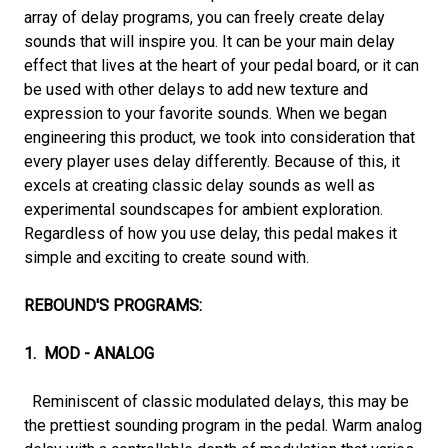
array of delay programs, you can freely create delay
sounds that will inspire you. It can be your main delay
effect that lives at the heart of your pedal board, or it can
be used with other delays to add new texture and
expression to your favorite sounds. When we began
engineering this product, we took into consideration that
every player uses delay differently. Because of this, it
excels at creating classic delay sounds as well as
experimental soundscapes for ambient exploration.
Regardless of how you use delay, this pedal makes it
simple and exciting to create sound with.
REBOUND'S PROGRAMS:
1. MOD - ANALOG
Reminiscent of classic modulated delays, this may be
the prettiest sounding program in the pedal. Warm analog