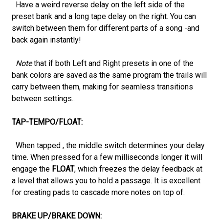
Have a weird reverse delay on the left side of the
preset bank and a long tape delay on the right. You can
switch between them for different parts of a song -and
back again instantly!
Note
that if both Left and Right presets in one of the
bank colors are saved as the same program the trails will
carry between them, making for seamless transitions
between settings..
TAP-TEMPO/FLOAT:
When tapped , the middle switch determines your delay
time. When pressed for a few milliseconds longer it will
engage the
FLOAT
, which freezes the delay feedback at
a level that allows you to hold a passage. It is excellent
for creating pads to cascade more notes on top of.
BRAKE UP/BRAKE DOWN: