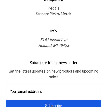
Pedals
Strings/Picks/Merch
Info
514 Lincoln Ave
Holland, MI 49423
Subscribe to our newsletter
Get the latest updates on new products and upcoming
sales
E
m
a
i