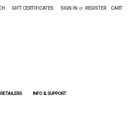
CH
GIFT CERTIFICATES
SIGN IN
or
REGISTER
CART
RETAILERS
INFO & SUPPORT