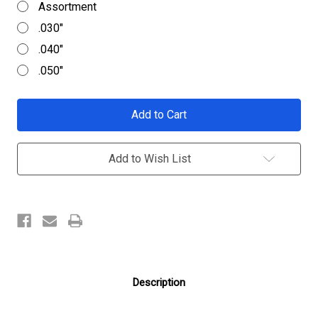
Assortment
.030"
.040"
.050"
Current
Stock:
Add to Wish List
Description