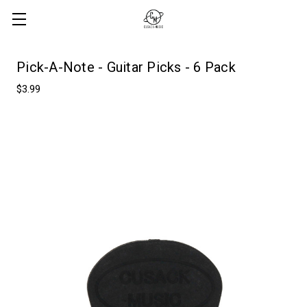
Pick-A-Note - Guitar Picks - 6 Pack
$3.99