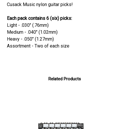
Cusack Music nylon guitar picks!
Each pack contains 6 (six) picks:
Light - .030" (.76mm)
Medium - .040" (1.02mm)
Heavy - .050" (1.27mm)
Assortment - Two of each size
Related Products