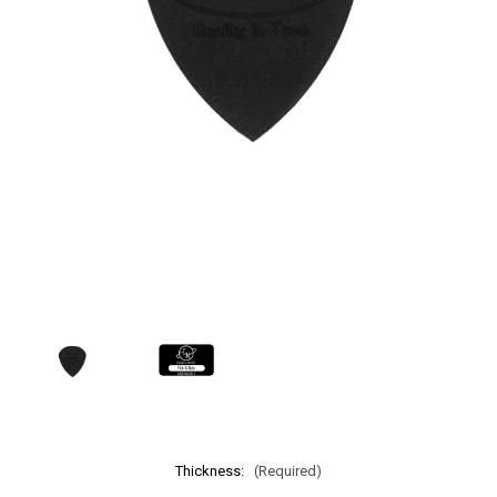
Thickness:
(Required)