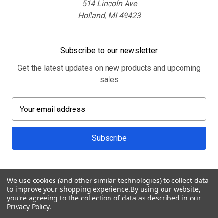
514 Lincoln Ave
Holland, MI 49423
Subscribe to our newsletter
Get the latest updates on new products and upcoming
sales
E
m
a
i
l
A
d
We use cookies (and other similar technologies) to collect data
d
to improve your shopping experience.
By using our website,
r
you're agreeing to the collection of data as described in our
Privacy Policy
.
e