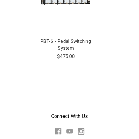
PBT-6 - Pedal Switching
System
$475.00
Connect With Us