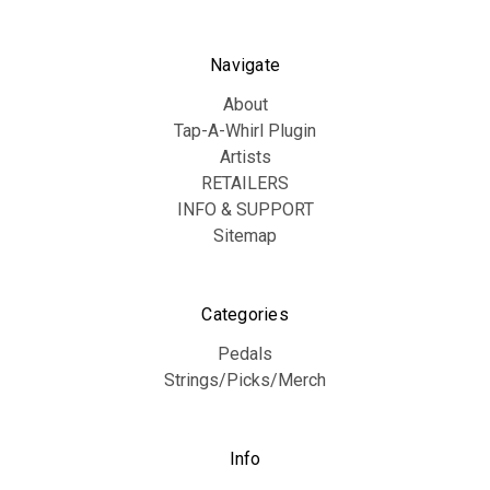
Navigate
About
Tap-A-Whirl Plugin
Artists
RETAILERS
INFO & SUPPORT
Sitemap
Categories
Pedals
Strings/Picks/Merch
Info