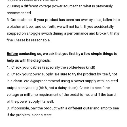
2. Using a different voltage power source than what is previously
recommended
​3. Gross abuse. If your product has been run over by a car, fallen in to
a pitcher of beer, and so forth, we will not fix it. If you accidentally
stepped on a toggle switch during a performance and broke it, that's
fine.
Please be reasonable.
Before
contacting us, we ask that you first try a few simple things to
help us with the diagnosis:
1. Check your cables (especially the solder-less kind!)
2. Check your power supply. Be sure to try the product by itself, not
in a chain. We
highly
recommend using a power supply with isolated
outputs on your rig (AKA, not a daisy chain). Check to see if the
voltage or milliamp requirement of the pedal is met and if the barrel
of the power supply fits well.
3. If possible, pair the product with a different guitar and amp to see
if the problem is consistent.