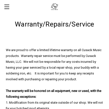
Warranty/Repairs/Service
We are proud to offer a limited lifetime warranty on all Cusack Music
products. Warranty repair service must be performed by Cusack
Music, LLC. We will not be responsible for any costs incurred by
having your gear serviced by a local repair shop, your buddy with a
soldering iron, etc. It is important for you to keep any receipts
involved with purchasing or repairing your product.
​The warranty will be honored on all equipment, new or used, with the
following exceptions:
1. Modification from its original state outside of our shop. We will not
fix your botched mod attempts.