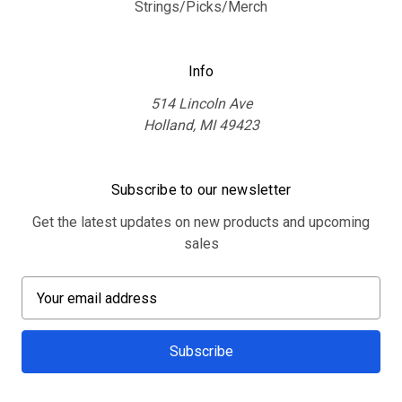
Strings/Picks/Merch
Info
514 Lincoln Ave
Holland, MI 49423
Subscribe to our newsletter
Get the latest updates on new products and upcoming
sales
E
m
a
i
l
A