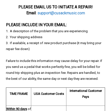
PLEASE EMAIL US TO INITIATE A REPAIR!
Email
:
support@cusackmusic.com
​PLEASE INCLUDE IN YOUR EMAIL:
1. A description of the problem that you are experiencing
2. Your shipping address
3. If available, a
receipt of
new
product purchase (it may bring your
repair fee down)
Failure to include this information may cause delay for your repair.
If
you send us a pedal that works perfectly fine, you will be billed for
round trip shipping plus an inspection fee.
Repairs are handled, to
the best of our ability, the same day or next day they are received.
International
Customer
TIME FRAME
USA
Customer Costs
Pays
Within 90 days
of