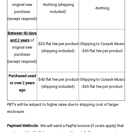
original new
-Nothing (shipping
-Nothing
purchase
included)
(receipt required)
Between 90 days
and 2 years
of
-$20 flat fee per product
-Shipping to Cusack Music
original new
(shipping included)
-$45 flat fee per product
purchase
(receipt required)
Purchased used
-$40 flat fee per product
-Shipping to Cusack Music
or over 2 years
(shipping included)
-$65 flat fee per product
ago
PBT's will be subject to higher rates due to shipping cost of larger
enclosure.
Payment Methods:
We will send a PayPal invoice (if costs apply) that