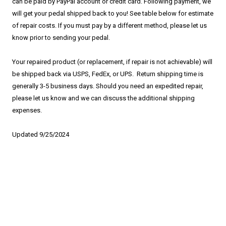
can be paid by PayPal account or credit card. Following payment, we
will get your pedal shipped back to you! See table below for estimate
of repair costs. If you must pay by a different method, please let us
know prior to sending your pedal.
Your repaired product (or replacement, if repair is not achievable) will
be shipped back via USPS, FedEx, or UPS. Return shipping time is
generally 3-5 business days. Should you need an expedited repair,
please let us know and we can discuss the additional shipping
expenses.
Updated 9/25/2024