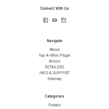
Connect With Us
Navigate
About
Tap-A-Whirl Plugin
Artists
RETAILERS
INFO & SUPPORT
Sitemap
Categories
Pedals