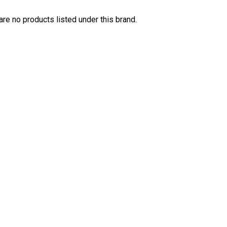
are no products listed under this brand.