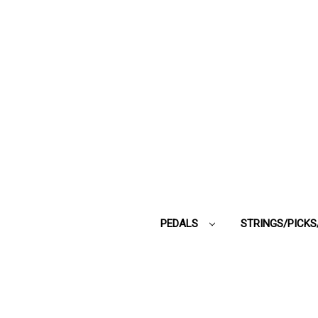
PEDALS
STRINGS/PICK