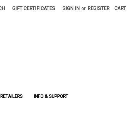
CH
GIFT CERTIFICATES
SIGN IN
or
REGISTER
CART
RETAILERS
INFO & SUPPORT