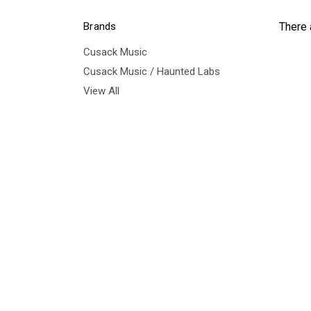
Brands
There 
Cusack Music
Cusack Music / Haunted Labs
View All