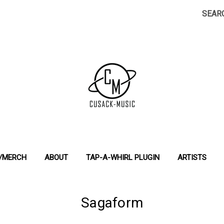
SEAR
S/MERCH
ABOUT
TAP-A-WHIRL PLUGIN
ARTISTS
Sagaform