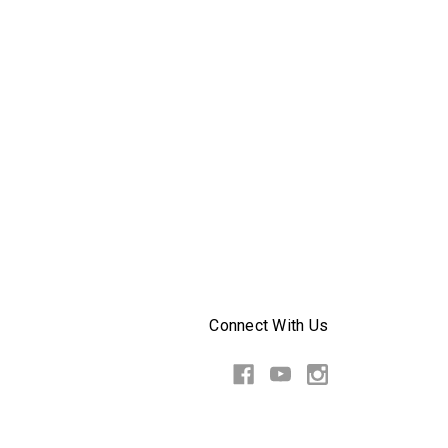
Connect With Us