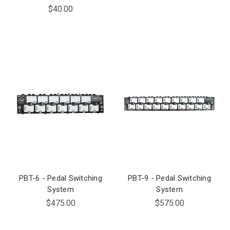
$40.00
PBT-6 - Pedal Switching
PBT-9 - Pedal Switching
System
System
$475.00
$575.00