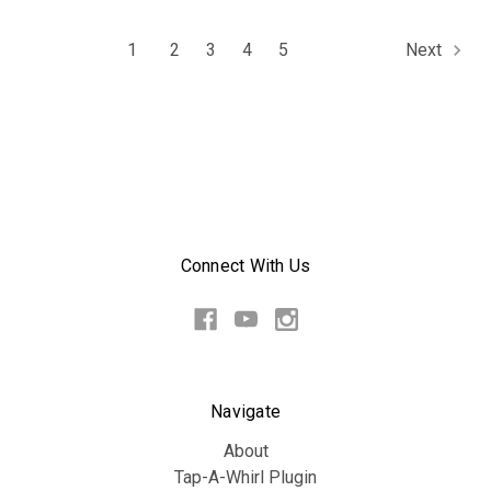
1
2
3
4
5
Next
Connect With Us
Navigate
About
Tap-A-Whirl Plugin