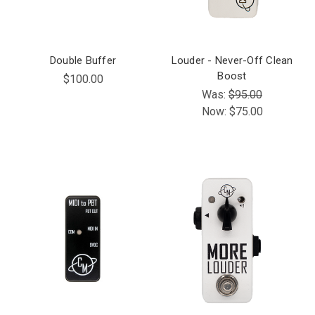
Double Buffer
Louder - Never-Off Clean
Boost
$100.00
Was:
$95.00
Now:
$75.00