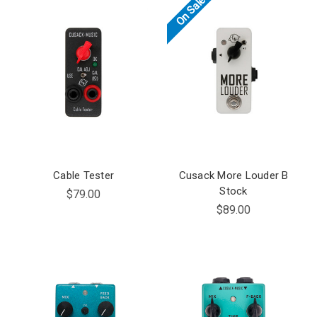
On Sale!
Cable Tester
Cusack More Louder B
Stock
$79.00
$89.00