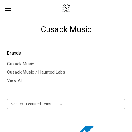
Cusack Music
Brands
Cusack Music
Cusack Music / Haunted Labs
View All
Sort By: