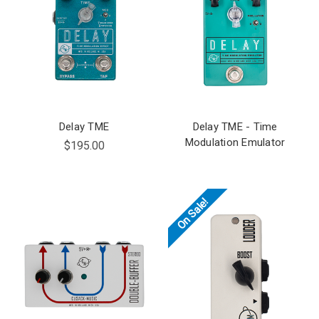
Delay TME
Delay TME - Time
Modulation Emulator
$195.00
On Sale!