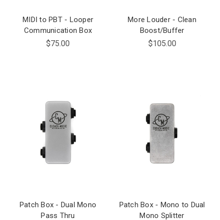
MIDI to PBT - Looper
More Louder - Clean
Communication Box
Boost/Buffer
$75.00
$105.00
Patch Box - Dual Mono
Patch Box - Mono to Dual
Pass Thru
Mono Splitter