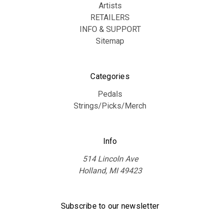
Artists
RETAILERS
INFO & SUPPORT
Sitemap
Categories
Pedals
Strings/Picks/Merch
Info
514 Lincoln Ave
Holland, MI 49423
Subscribe to our newsletter