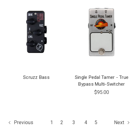
Scruzz Bass
Single Pedal Tamer - True
Bypass Multi-Switcher
$95.00
1
2
3
4
5
Previous
Next