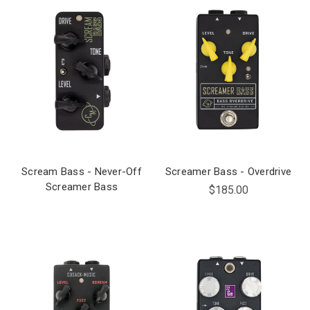
Scream Bass - Never-Off
Screamer Bass - Overdrive
Screamer Bass
$185.00