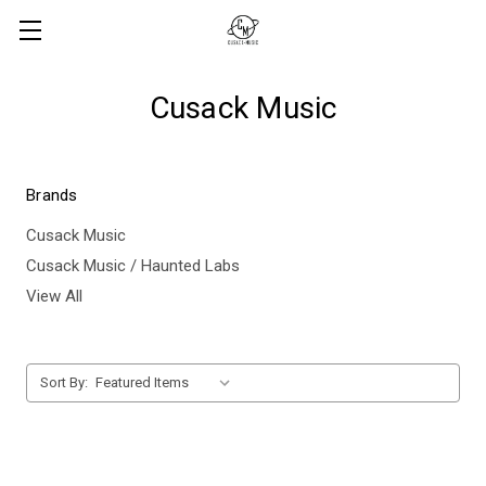
Cusack Music
Brands
Cusack Music
Cusack Music / Haunted Labs
View All
Sort By: