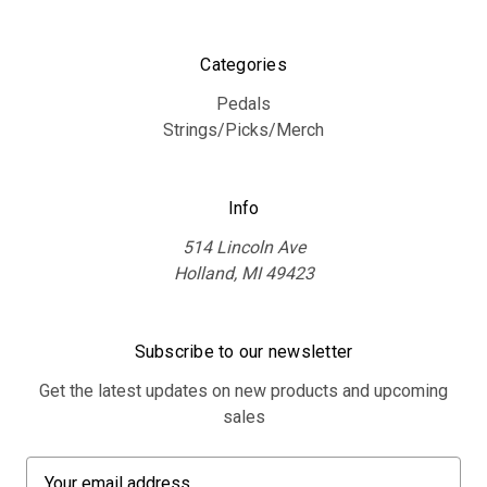
Categories
Pedals
Strings/Picks/Merch
Info
514 Lincoln Ave
Holland, MI 49423
Subscribe to our newsletter
Get the latest updates on new products and upcoming
sales
E