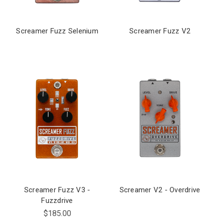
Screamer Fuzz Selenium
Screamer Fuzz V2
Screamer Fuzz V3 -
Screamer V2 - Overdrive
Fuzzdrive
$185.00