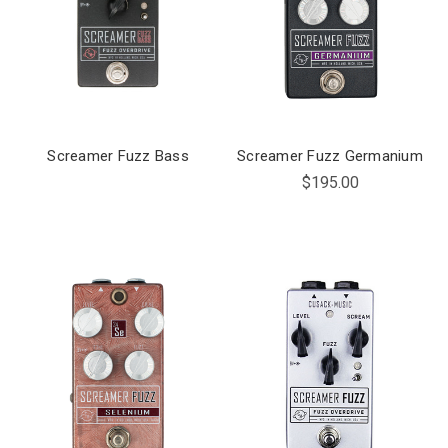
Screamer Fuzz Bass
Screamer Fuzz Germanium
$195.00