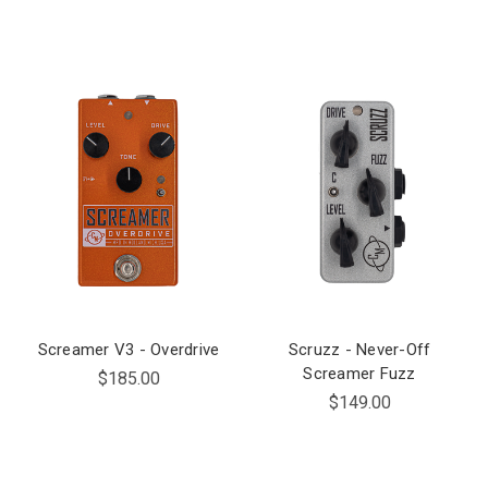
Screamer V3 - Overdrive
Scruzz - Never-Off
Screamer Fuzz
$185.00
$149.00