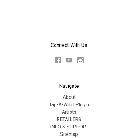
Connect With Us
Navigate
About
Tap-A-Whirl Plugin
Artists
RETAILERS
INFO & SUPPORT
Sitemap