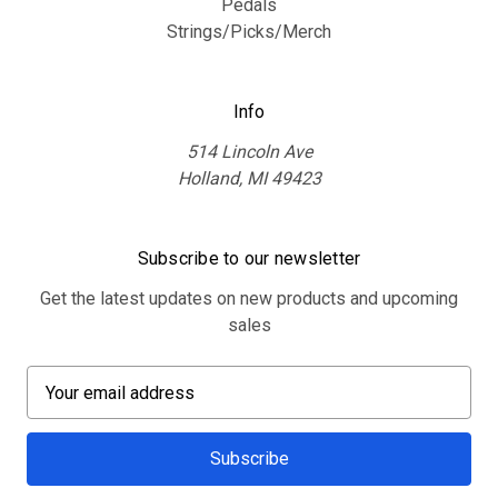
Pedals
Strings/Picks/Merch
Info
514 Lincoln Ave
Holland, MI 49423
Subscribe to our newsletter
Get the latest updates on new products and upcoming
sales
E
m
a
i
l