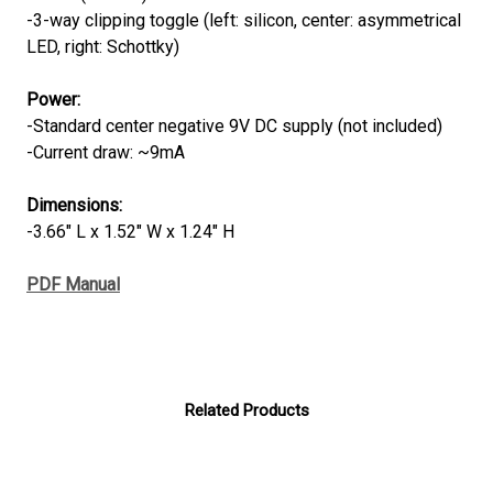
-3-way clipping toggle (left: silicon, center: asymmetrical
LED, right: Schottky)
Power
:
-Standard center negative 9V DC supply (not included)
-Current draw: ~9mA
Dimensions
:
-3.66" L x 1.52" W x 1.24" H
PDF Manual
Related Products