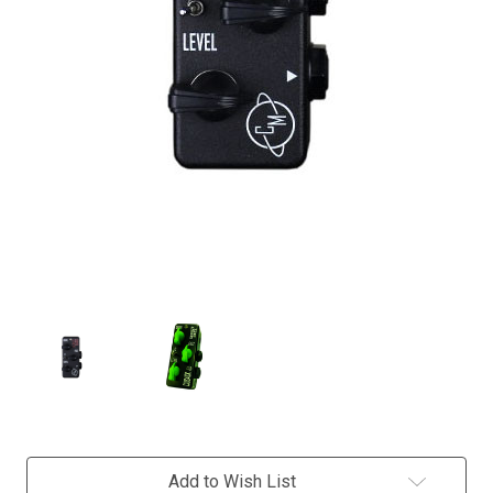
Current
Add to Wish List
Stock: