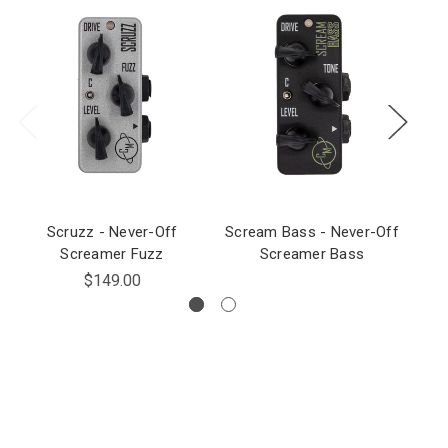
Scruzz - Never-Off
Scream Bass - Never-Off
Screamer Fuzz
Screamer Bass
$149.00