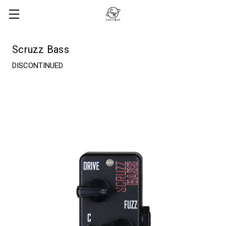
Scruzz Bass
DISCONTINUED