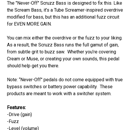
The "Never-Off" Scruzz Bass is designed to fix this. Like
the Scream Bass, it’s a Tube Screamer-inspired overdrive
modified for bass, but this has an additional fuzz circuit
for EVEN MORE GAIN.
You can mix either the overdrive or the fuzz to your liking.
As a result, the Scruzz Bass runs the full gamut of gain,
from subtle grit to buzz saw. Whether you’re covering
Cream or Muse, or creating your own sounds, this pedal
should help get you there.
Note: “Never-Off" pedals do not come equipped with true
bypass switches or battery power capability. These
products are meant to work with a switcher system.
Features:
-Drive (gain)
-Fuzz
-Level (volume)