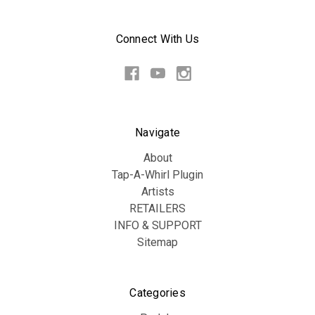
Connect With Us
Navigate
About
Tap-A-Whirl Plugin
Artists
RETAILERS
INFO & SUPPORT
Sitemap
Categories