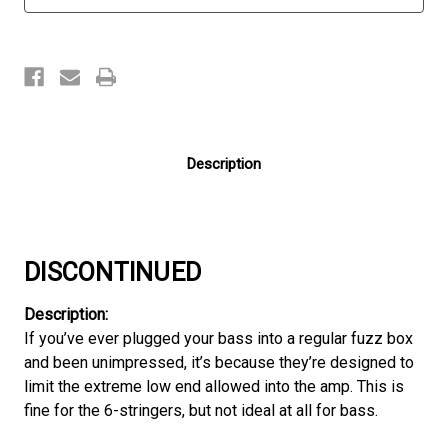
Description
DISCONTINUED
Description:
If you’ve ever plugged your bass into a regular fuzz box
and been unimpressed, it’s because they’re designed to
limit the extreme low end allowed into the amp. This is
fine for the 6-stringers, but not ideal at all for bass.