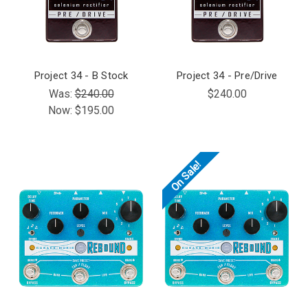
Project 34 - B Stock
Project 34 - Pre/Drive
Was:
$240.00
$240.00
Now:
$195.00
On Sale!