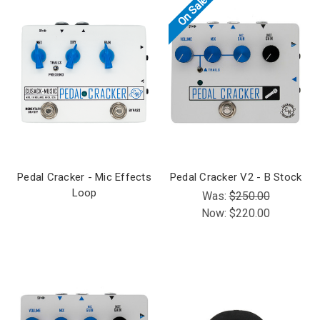
On Sale!
Pedal Cracker - Mic Effects
Pedal Cracker V2 - B Stock
Loop
Was:
$250.00
Now:
$220.00