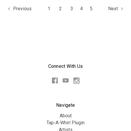
1
2
3
4
5
Previous
Next
Connect With Us
Navigate
About
Tap-A-Whirl Plugin
Artists