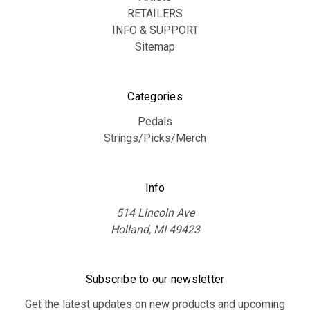
RETAILERS
INFO & SUPPORT
Sitemap
Categories
Pedals
Strings/Picks/Merch
Info
514 Lincoln Ave
Holland, MI 49423
Subscribe to our newsletter
Get the latest updates on new products and upcoming