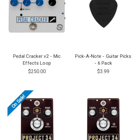
Pedal Cracker v2 - Mic
Pick-A-Note - Guitar Picks
Effects Loop
- 6 Pack
$250.00
$3.99
On Sale!