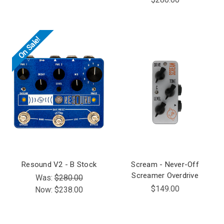
On Sale!
Resound V2 - B Stock
Scream - Never-Off
Screamer Overdrive
Was:
$280.00
$149.00
Now:
$238.00