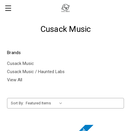
Cusack Music
Brands
Cusack Music
Cusack Music / Haunted Labs
View All
Sort By: