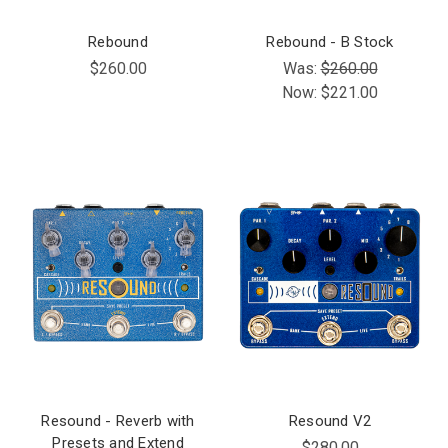
Rebound
Rebound - B Stock
$260.00
Was:
$260.00
Now:
$221.00
Resound - Reverb with
Resound V2
Presets and Extend
$280.00