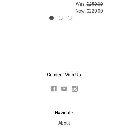
Was:
$250.00
Now:
$220.00
Connect With Us
Navigate
About