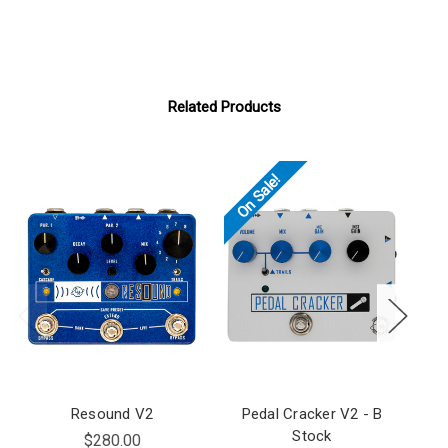
Related Products
On Sale!
Resound V2
Pedal Cracker V2 - B
R
Stock
$280.00