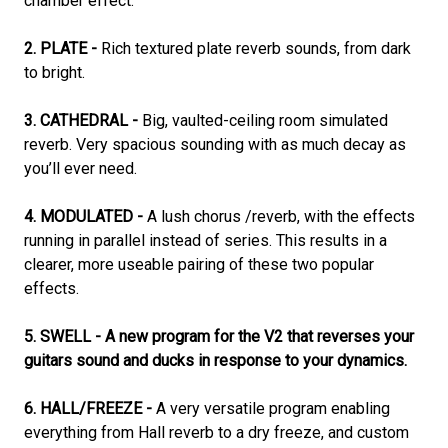
chamber effect.
2. PLATE -
Rich textured plate reverb sounds, from dark
to bright.
3. CATHEDRAL -
Big, vaulted-ceiling room simulated
reverb. Very spacious sounding with as much decay as
you’ll ever need.
4. MODULATED -
A lush chorus /reverb, with the effects
running in parallel instead of series. This results in a
clearer, more useable pairing of these two popular
effects.
5. SWELL - A new program for the V2 that reverses your
guitars sound and ducks in response to your dynamics.
6. HALL/FREEZE -
A very versatile program enabling
everything from Hall reverb to a dry freeze, and custom