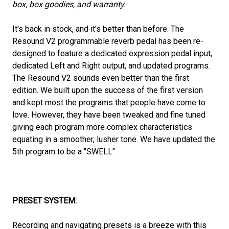
box, box goodies, and warranty.
It's back in stock, and it's better than before. The
Resound V2 programmable reverb pedal has been re-
designed to feature a dedicated expression pedal input,
dedicated Left and Right output, and updated programs.
The Resound V2 sounds even better than the first
edition. We built upon the success of the first version
and kept most the programs that people have come to
love. However, they have been tweaked and fine tuned
giving each program more complex characteristics
equating in a smoother, lusher tone. We have updated the
5th program to be a "SWELL".
PRESET SYSTEM:
Recording and navigating presets is a breeze with this