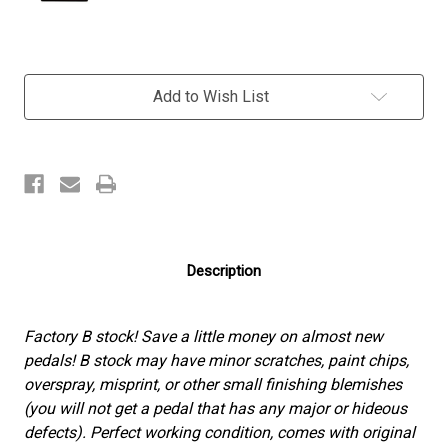
Current
Add to Wish List
Stock:
Description
Factory B stock! Save a little money on almost new
pedals! B stock may have minor scratches, paint chips,
overspray, misprint, or other small finishing blemishes
(you will not get a pedal that has any major or hideous
defects). Perfect working condition, comes with original