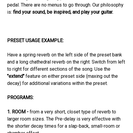
pedal. There are no menus to go through. Our philosophy
is:
find your sound, be inspired, and play your guitar.
PRESET USAGE EXAMPLE:
Have a spring reverb on the left side of the preset bank
and a long chathedral reverb on the right. Switch from left
to right for different sections of the song. Use the
"extend"
feature on either preset side (maxing out the
decay) for additional variations within the preset.
PROGRAMS:
1. ROOM -
from a very short, closet type of reverb to
larger room sizes. The Pre-delay is very effective with
the shorter decay times for a slap-back, small-room or