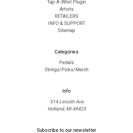
Tap-A-Whirl Plugin
Artists
RETAILERS
INFO & SUPPORT
Sitemap
Categories
Pedals
Strings/Picks/Merch
Info
514 Lincoln Ave
Holland, MI 49423
Subscribe to our newsletter