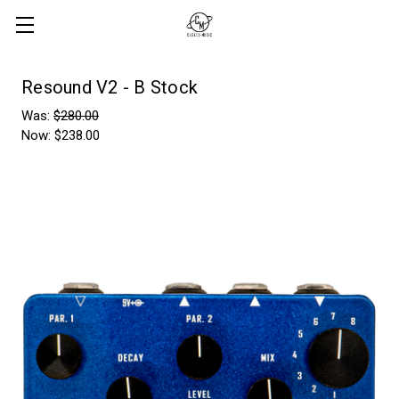
Resound V2 - B Stock
Was:
$280.00
Now:
$238.00