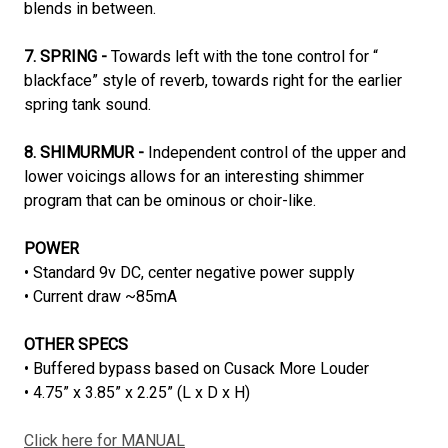
blends in between.
7. SPRING -
Towards left with the tone control for “
blackface” style of reverb, towards right for the earlier
spring tank sound.
8. SHIMURMUR -
Independent control of the upper and
lower voicings allows for an interesting shimmer
program that can be ominous or choir-like.
POWER
• Standard 9v DC, center negative power supply
• Current draw ~85mA
OTHER SPECS
• Buffered bypass based on Cusack More Louder
• 4.75” x 3.85” x 2.25” (L x D x H)
Click here for MANUAL