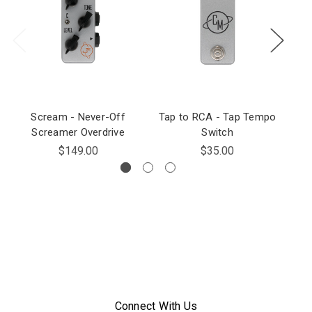
Scream - Never-Off
Tap to RCA - Tap Tempo
Screamer Overdrive
Switch
Tr
$149.00
$35.00
Connect With Us