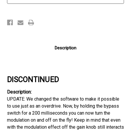
Description
DISCONTINUED
Description:
UPDATE: We changed the software to make it possible
to use just as an overdrive. Now, by holding the bypass
switch for a 200 milliseconds you can now turn the
modulation on and off on the fly! Keep in mind that even
with the modulation effect off the gain knob still interacts