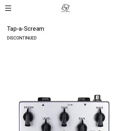
Tap-a-Scream
DISCONTINUED