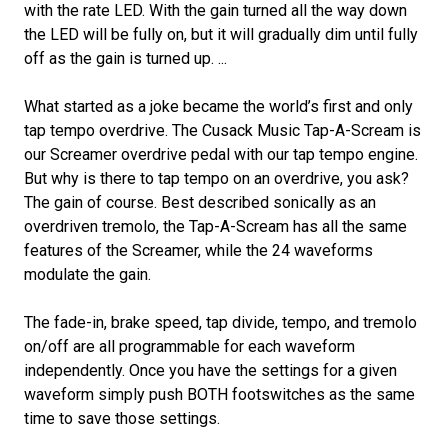
with the rate LED. With the gain turned all the way down
the LED will be fully on, but it will gradually dim until fully
off as the gain is turned up. ...
What started as a joke became the world’s first and only
tap tempo overdrive. The Cusack Music Tap-A-Scream is
our Screamer overdrive pedal with our tap tempo engine.
But why is there to tap tempo on an overdrive, you ask?
The gain of course. Best described sonically as an
overdriven tremolo, the Tap-A-Scream has all the same
features of the Screamer, while the 24 waveforms
modulate the gain.
The fade-in, brake speed, tap divide, tempo, and tremolo
on/off are all programmable for each waveform
independently. Once you have the settings for a given
waveform simply push BOTH footswitches as the same
time to save those settings.