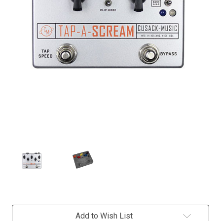
Current
Add to Wish List
Stock: