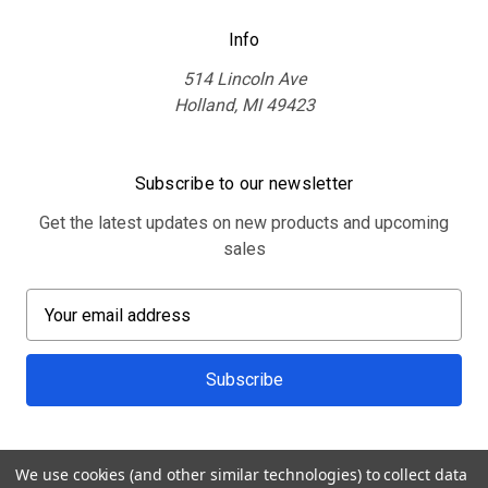
Info
514 Lincoln Ave
Holland, MI 49423
Subscribe to our newsletter
Get the latest updates on new products and upcoming
sales
E
m
a
i
l
A
d
We use cookies (and other similar technologies) to collect data
d