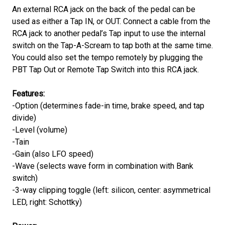
An external RCA jack on the back of the pedal can be
used as either a Tap IN, or OUT. Connect a cable from the
RCA jack to another pedal’s Tap input to use the internal
switch on the Tap-A-Scream to tap both at the same time.
You could also set the tempo remotely by plugging the
PBT Tap Out or Remote Tap Switch into this RCA jack.
Features:
-Option (determines fade-in time, brake speed, and tap
divide)
-Level (volume)
-Tain
-Gain (also LFO speed)
-Wave (selects wave form in combination with Bank
switch)
-3-way clipping toggle (left: silicon, center: asymmetrical
LED, right: Schottky)