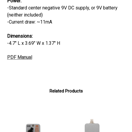
Power:
-Standard center negative 9V DC supply, or 9V battery
(neither included)
-Current draw: ~11mA
Dimensions:
-4.7" L x 3.69" W x 1.37" H
PDF Manual
Related Products