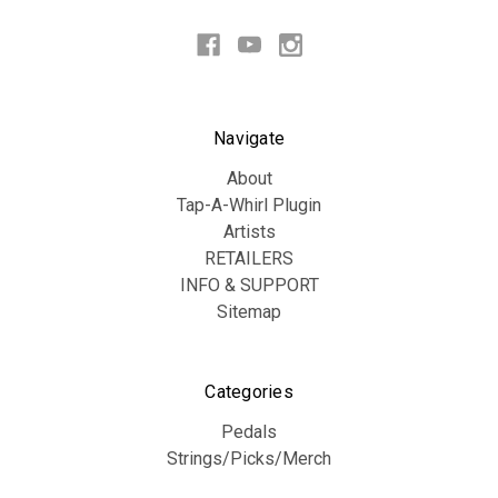
Navigate
About
Tap-A-Whirl Plugin
Artists
RETAILERS
INFO & SUPPORT
Sitemap
Categories
Pedals
Strings/Picks/Merch