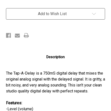
Current
Add to Wish List
Stock:
Description
The Tap-A-Delay is a 750mS digital delay that mixes the
original analog signal with the delayed signal. It is gritty, a
bit noisy, and very analog sounding. This isn’t your clean
studio quality digital delay with perfect repeats.
Features:
-Level (volume)