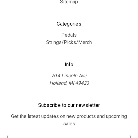
Sitemap
Categories
Pedals
Strings/Picks/Merch
Info
514 Lincoln Ave
Holland, MI 49423
Subscribe to our newsletter
Get the latest updates on new products and upcoming
sales