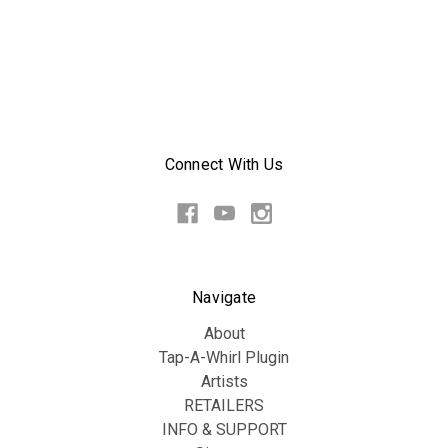
Connect With Us
Navigate
About
Tap-A-Whirl Plugin
Artists
RETAILERS
INFO & SUPPORT