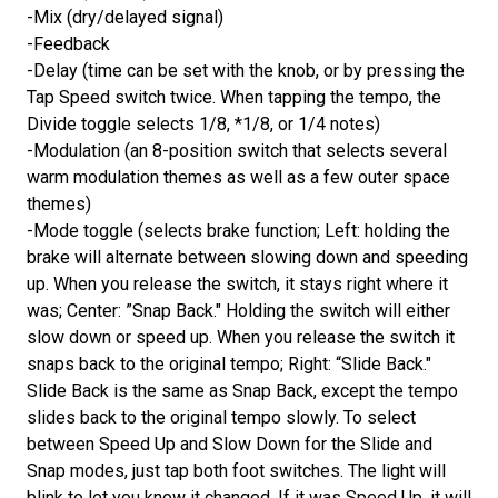
-Mix (dry/delayed signal)
-Feedback
-Delay (time can be set with the knob, or by pressing the
Tap Speed switch twice. When tapping the tempo, the
Divide toggle selects 1/8, *1/8, or 1/4 notes)
-Modulation (an 8-position switch that selects several
warm modulation themes as well as a few outer space
themes)
-Mode toggle (selects brake function; Left: holding the
brake will alternate between slowing down and speeding
up. When you release the switch, it stays right where it
was; Center: ”Snap Back." Holding the switch will either
slow down or speed up. When you release the switch it
snaps back to the original tempo; Right: “Slide Back."
Slide Back is the same as Snap Back, except the tempo
slides back to the original tempo slowly. To select
between Speed Up and Slow Down for the Slide and
Snap modes, just tap both foot switches. The light will
blink to let you know it changed. If it was Speed Up, it will