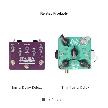
Related Products
Tap-a-Delay Deluxe
Tiny Tap-a-Delay