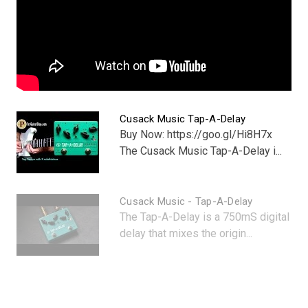
Cusack Music Tap-A-Delay
Buy Now: https://goo.gl/Hi8H7x
The Cusack Music Tap-A-Delay i...
Cusack Music - Tap-A-Delay
The Tap-A-Delay is a 750mS digital
delay that mixes the origin...