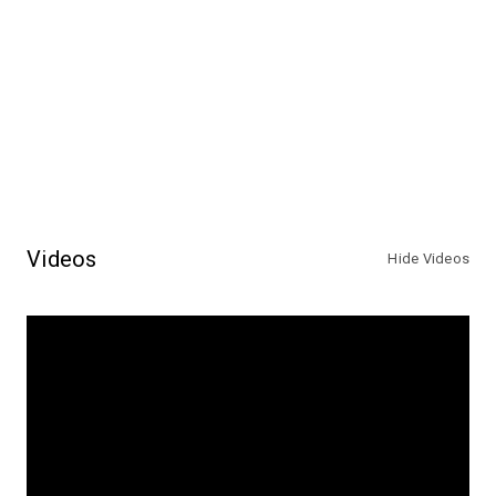
Videos
Hide Videos