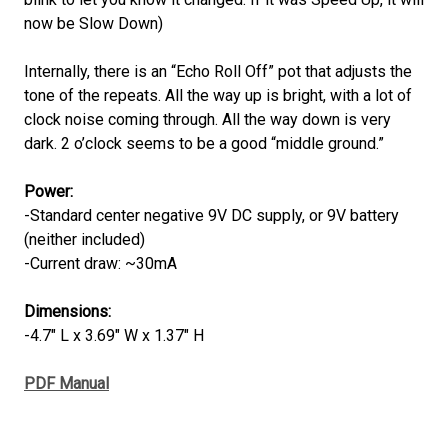
now be Slow Down)
Internally, there is an “Echo Roll Off” pot that adjusts the
tone of the repeats. All the way up is bright, with a lot of
clock noise coming through. All the way down is very
dark. 2 o’clock seems to be a good “middle ground.”
Power:
-Standard center negative 9V DC supply, or 9V battery
(neither included)
-Current draw: ~30mA
Dimensions:
-4.7" L x 3.69" W x 1.37" H
PDF Manual