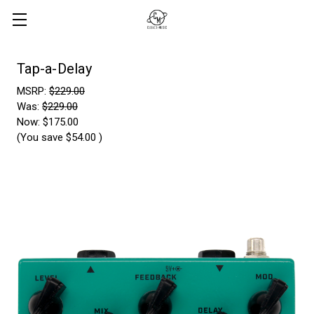
Tap-a-Delay
MSRP:
$229.00
Was:
$229.00
Now:
$175.00
(You save
$54.00
)